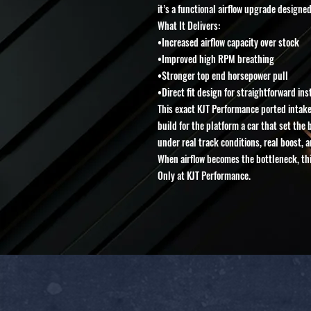
it’s a functional airflow upgrade designed
What It Delivers:
•Increased airflow capacity over stock
•Improved high RPM breathing
•Stronger top end horsepower pull
•Direct fit design for straightforward ins
This exact KJT Performance ported intake
build for the platform a car that set the
under real track conditions, real boost, 
When airflow becomes the bottleneck, this
Only at KJT Performance.