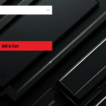
Add to Cart
y
d intake manifolds are built to order.
ined and prepared specifically for the
is placed.
custom-made per order, all sales are