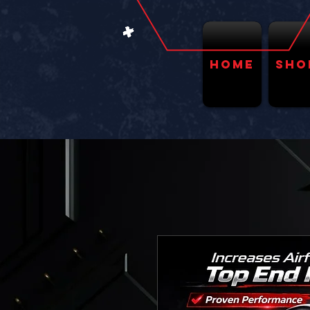
Home
Sho