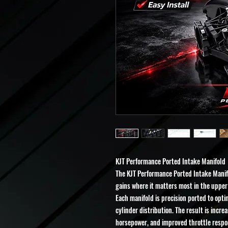
KJT Performance Ported Intake Manifold
The KJT Performance Ported Intake Manifo
gains where it matters most in the uppe
Each manifold is precision ported to opt
cylinder distribution. The result is incre
horsepower, and improved throttle respon