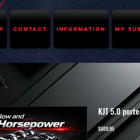
p
Contact
Information
My Su
KJT 5.0 port
Price
$609.95