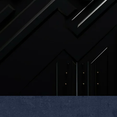
roduction has started
ed, materials are allocated and
 the custom nature of this item, it
esold as ne