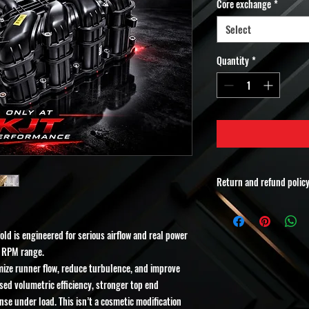
Core exchange
*
Select
Quantity
*
Return and refund polic
All KJT Performance porte
Each unit is custom mach
ld is engineered for serious airflow and real power
customer after the order 
Because this product is 
r RPM range.
final.
imize runner flow, reduce turbulence, and improve
Please Read Carefully:
ased volumetric efficiency, stronger top end
•No returns
se under load. This isn’t a cosmetic modification
•No refunds