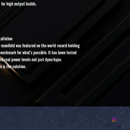
 for high output builds.
•No exchanges
•No cancellations once p
Once an order is submitt
machining begins. Due to
cannot be restocked or r
tallation
 manifold was featured on the world record holding
 benchmark for what’s possible. It has been tested
and real power levels not just dyno hype.
 is the solution.