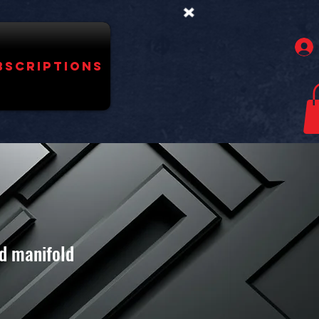
bscriptions
ed manifold