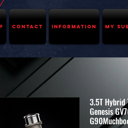
p
Contact
Information
My Su
3.5T Hybrid
Genesis GV7
G90Muchbo