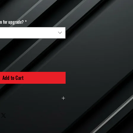
in for upgrade?
*
Add to Cart
Policy – MuchBoost Hybrid Turbos
 hybrid turbochargers
are considered
nce parts
and are therefore
non-
turnable
once the order is placed.