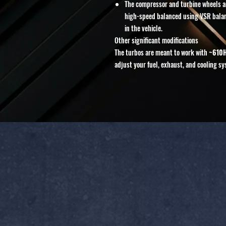
The compressor and turbine wheels ar
high-speed balanced using VSR balanc
in the vehicle.
Other significant modifications
The turbos are meant to work with
~610
adjust your fuel, exhaust, and cooling sy