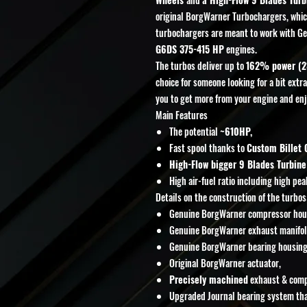
original BorgWarner Turbochargers, whic
turbochargers are meant to work with G
G6DS
375-415 HP
engines.
The turbos deliver up to
162% power (2
choice for someone looking for a bit extr
you to get more from your engine and enj
Main Features
The potential
~610HP,
Fast spool thanks to
Custom Billet
High-Flow bigger 9 Blades Turbine
High air-fuel ratio including high pe
Details on the construction of the turbos
Genuine BorgWarner compressor hou
Genuine BorgWarner exhaust manifol
Genuine BorgWarner bearing housing
Original BorgWarner actuator,
Precisely machined
exhaust & compr
Upgraded Journal bearing system tha