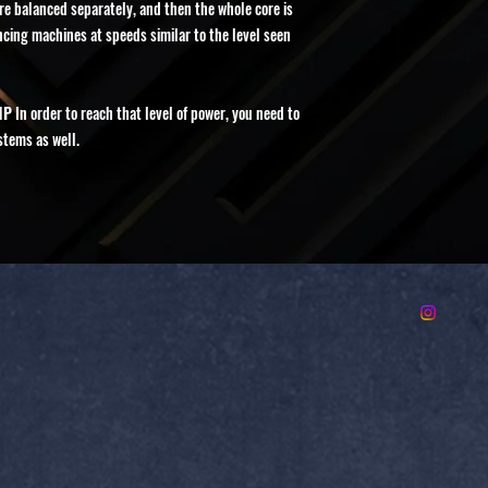
e balanced separately, and then the whole core is
ing machines at speeds similar to the level seen
HP
In order to reach that level of power, you need to
stems as well.