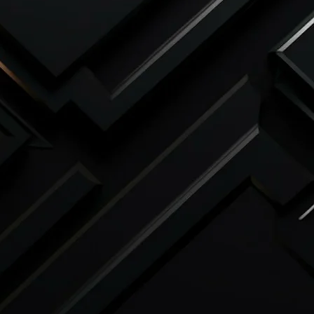
 be accepted
under any circumstances
 confirmed.
 only be accepted in the rare event of a
and must be supported by
clear
 evidence
of the issue. Any claim for a
submitted within
7 days of delivery
.
 acknowledge and agree to these terms.