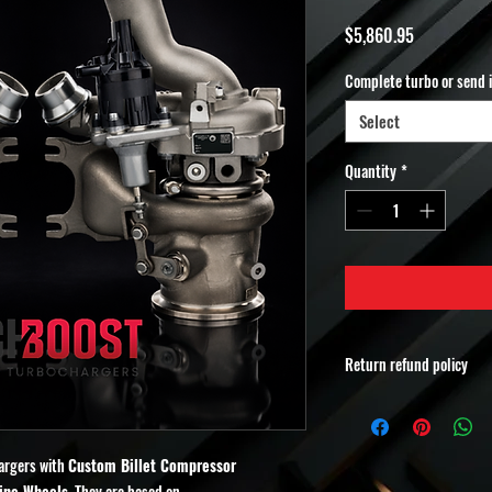
Price
$5,860.95
Complete turbo or send 
Select
Quantity
*
Return refund policy
Non-Refundable Order 
All orders for
MuchBoost
custom-built performa
argers with
Custom Billet Compressor
refundable and non-re
ine Wheels.
They are based on