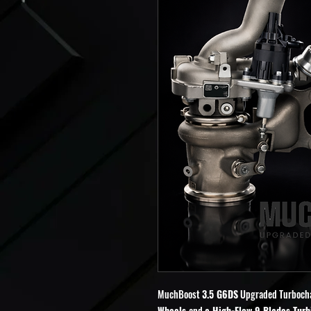
MuchBoost
3.5 G6DS
Upgraded Turboch
Wheels
and
a High-Flow 9 Blades Turb