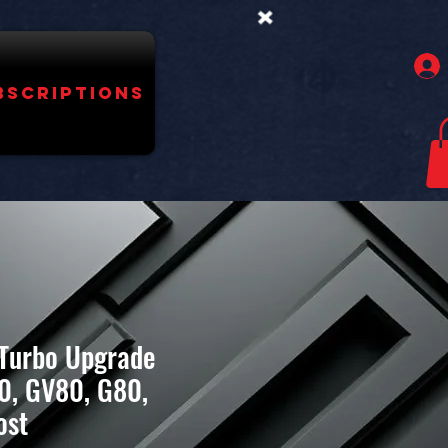
bscriptions
 Turbo Upgrade
0, GV80, G80,
ost