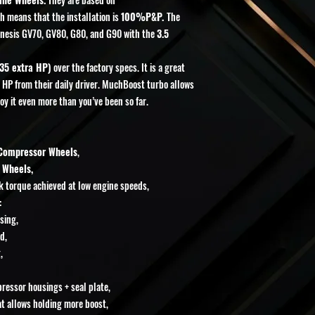
Cancellations will not
h means that the installation is
100%P&P.
The
after the order has been
Returns or exchanges will
enesis GV70, GV80, G80, and G90 with the
3.5
manufacturer defect
, 
photographic or video
35 extra HP)
over the factory specs. It is a great
defective part must be 
a HP from their daily driver. MuchBoost turbo allows
By placing an order, you
oy it even more than you’ve been so far.
 Compressor Wheels
,
 Wheels,
ak torque achieved at low engine speeds,
:
sing,
d,
,
essor housings + seal plate,
t allows holding more boost,